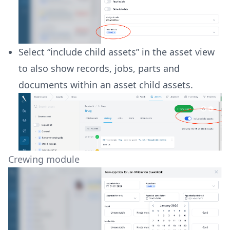
Select “include child assets” in the asset view
to also show records, jobs, parts and
documents within an asset child assets.
Crewing module