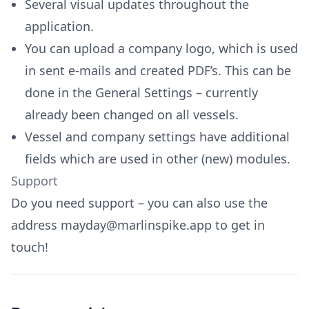
Several visual updates throughout the
application.
You can upload a company logo, which is used
in sent e-mails and created PDF’s. This can be
done in the General Settings – currently
already been changed on all vessels.
Vessel and company settings have additional
fields which are used in other (new) modules.
Support
Do you need support – you can also use the
address
mayday@marlinspike.app
to get in
touch!