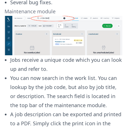
Several bug fixes.
Maintenance module
Jobs receive a unique code which you can look
up and refer to.
You can now search in the work list. You can
lookup by the job code, but also by job title,
or description. The search field is located in
the top bar of the maintenance module.
A job description can be exported and printed
to a PDF. Simply click the print icon in the