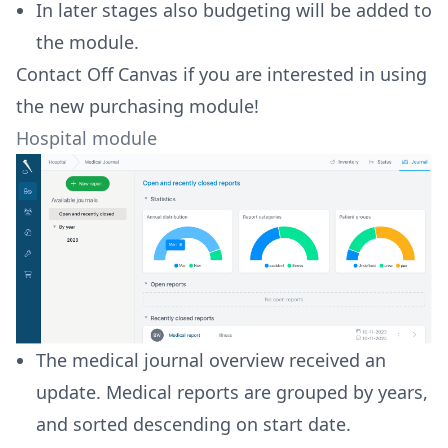
In later stages also budgeting will be added to
the module.
Contact Off Canvas if you are interested in using
the new purchasing module!
Hospital module
The medical journal overview received an
update. Medical reports are grouped by years,
and sorted descending on start date.