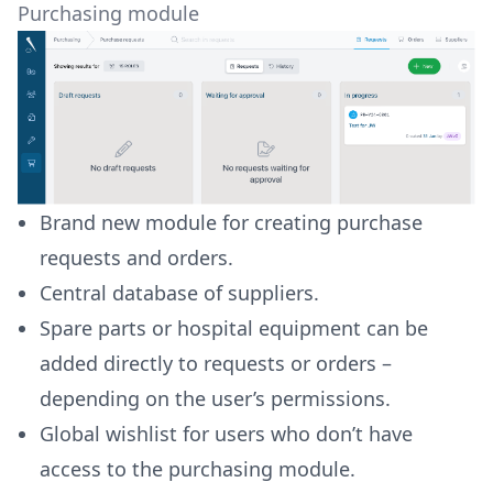
Purchasing module
Brand new module for creating purchase
requests and orders.
Central database of suppliers.
Spare parts or hospital equipment can be
added directly to requests or orders –
depending on the user’s permissions.
Global wishlist for users who don’t have
access to the purchasing module.