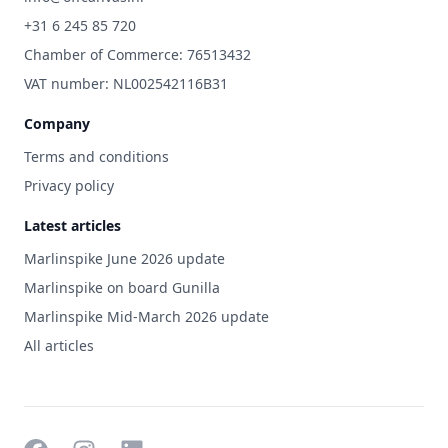
+31 6 245 85 720
Chamber of Commerce: 76513432
VAT number: NL002542116B31
Company
Terms and conditions
Privacy policy
Latest articles
Marlinspike June 2026 update
Marlinspike on board Gunilla
Marlinspike Mid-March 2026 update
All articles