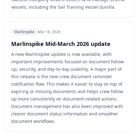
vessels, including the Sail Training Vessel Gunilla.
Marlinspike
Mar 16, 2026
Marlinspike Mid-March 2026 update
A new Marlinspike update is now available, with
important improvements focused on document follow-
up, security, and day-to-day usability. A major part of
this release is the new crew document reminder
notification flow. This makes it easier to stay on top of
expiring or missing documents and helps crew follow
up more consistently on document-related actions.
Document management has also been improved with
clearer document status information and smoother
document workflows.