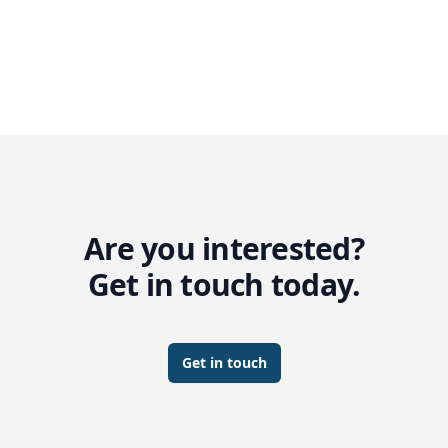
Are you interested?
Get in touch today.
Get in touch