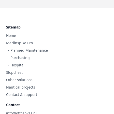
Footer
Sitemap
Home
Marlinspike Pro
- Planned Maintenance
- Purchasing
- Hospital
Slopchest
Other solutions
Nautical projects
Contact & support
Contact
info@offcanvas.nl