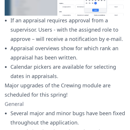
If an appraisal requires approval from a
supervisor. Users - with the assigned role to
approve – will receive a notification by e-mail.
Appraisal overviews show for which rank an
appraisal has been written.
Calendar pickers are available for selecting
dates in appraisals.
Major upgrades of the Crewing module are
scheduled for this spring!
General
Several major and minor bugs have been fixed
throughout the application.