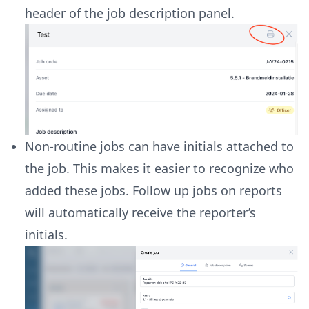
header of the job description panel.
Non-routine jobs can have initials attached to
the job. This makes it easier to recognize who
added these jobs. Follow up jobs on reports
will automatically receive the reporter’s
initials.