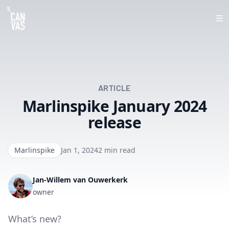
Op
ARTICLE
Marlinspike January 2024
release
Marlinspike
Jan 1, 2024
2 min read
Jan-Willem van Ouwerkerk
owner
What’s new?