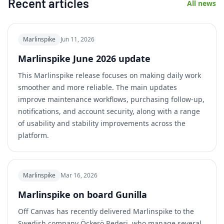
Recent articles
All news
Marlinspike
Jun 11, 2026
Marlinspike June 2026 update
This Marlinspike release focuses on making daily work
smoother and more reliable. The main updates
improve maintenance workflows, purchasing follow-up,
notifications, and account security, along with a range
of usability and stability improvements across the
platform.
Marlinspike
Mar 16, 2026
Marlinspike on board Gunilla
Off Canvas has recently delivered Marlinspike to the
Swedish company Öckerö Rederi, who manage several